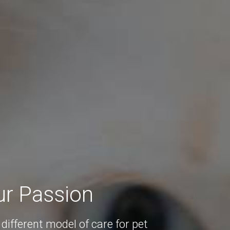
ur Passion
different model of care for pet