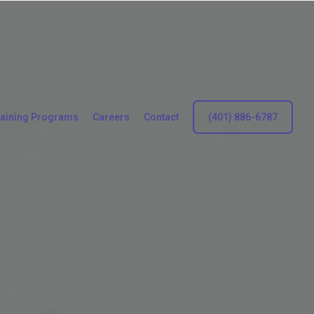
raining Programs
Careers
Contact
(401) 886-6787