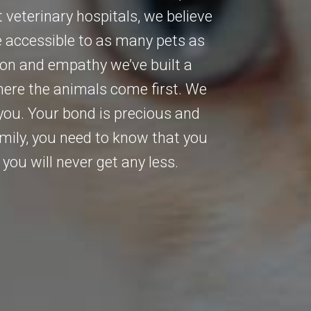
 veterinary hospitals, we believe
e accessible to as many pets as
ion and empathy we’ve built a
Where the animals come first. We
ou. Your bond is precious and
amily, you need to know that you
you will never get any less.