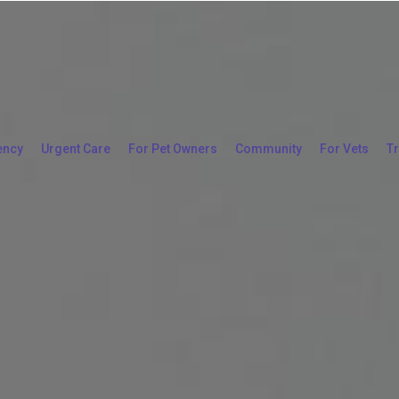
ency
Urgent Care
For Pet Owners
Community
For Vets
T