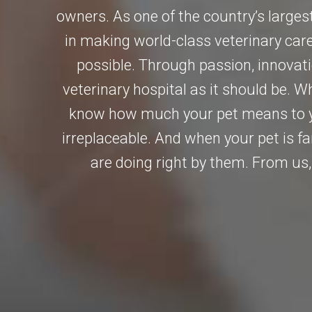
owners. As one of the country’s largest
in making world-class veterinary car
possible. Through passion, innovat
veterinary hospital as it should be. 
know how much your pet means to y
irreplaceable. And when your pet is f
are doing right by them. From us, 