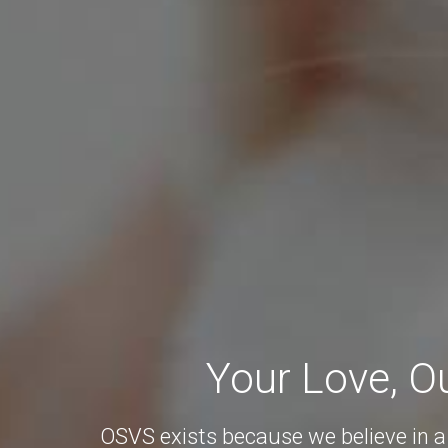
Your Love, O
OSVS exists because we believe in a 