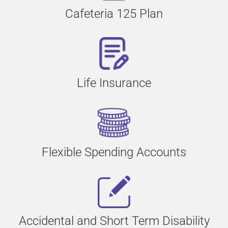
Cafeteria 125 Plan
Life Insurance
Flexible Spending Accounts
Accidental and Short Term Disability