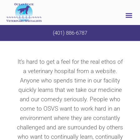
Skip
(401) 886-6787
to
content
It’s hard to get a feel for the real ethos of
a veterinary hospital from a website.
Anyone who spends time in our facility
quickly learns that we take our medicine
and our comedy seriously. People who
come to OSVS want to work hard in an
environment where they are constantly
challenged and are surrounded by others
who want to continually learn, continually