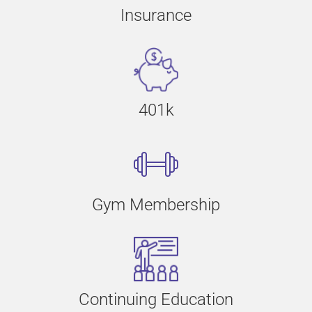
Insurance
401k
Gym Membership
Continuing Education