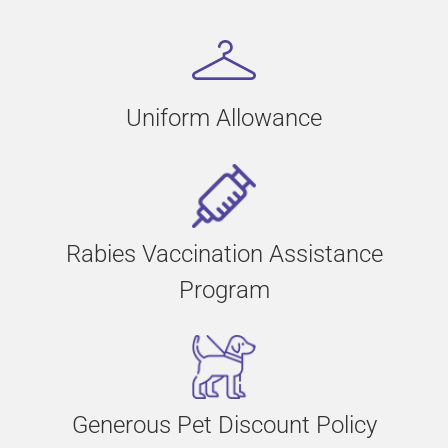
Uniform Allowance
Rabies Vaccination Assistance
Program
Generous Pet Discount Policy