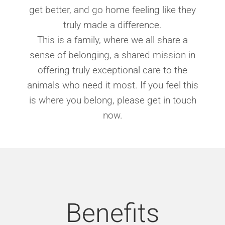
get better, and go home feeling like they
truly made a difference.
This is a family, where we all share a
sense of belonging, a shared mission in
offering truly exceptional care to the
animals who need it most. If you feel this
is where you belong, please get in touch
now.
Benefits