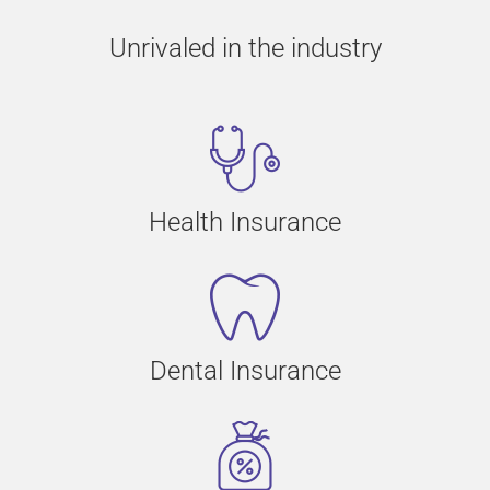
Unrivaled in the industry
Health Insurance
Dental Insurance