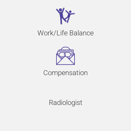
Work/Life Balance
Compensation
Radiologist