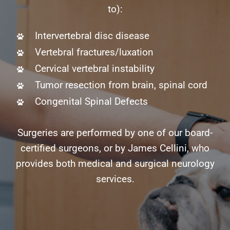
to):
Intervertebral disc disease
Vertebral fractures/luxation
Cervical vertebral instability
Tumor resection from brain, spinal cord
Congenital Spinal Defects
Surgeries are performed by one of our board-
certified surgeons, or by James Cellini, who
provides both medical and surgical neurology
services.