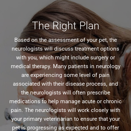
The Right Plan
Based on the assessment of your pet, the
neurologists will discuss treatment options
with you, which might include surgery or
medical therapy. Many patients in neurology
are experiencing some level of pain
associated with their disease process, and
the neurologists will often prescribe
medications to help manage acute or chronic
pain. The neurologists will work closely with
your primary veterinarian to ensure that your
pet is progressing as expected and to offer