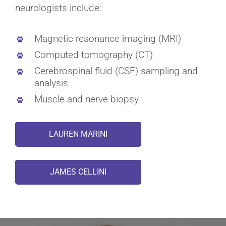
neurologists include:
Magnetic resonance imaging (MRI)
Computed tomography (CT)
Cerebrospinal fluid (CSF) sampling and
analysis
Muscle and nerve biopsy
LAUREN MARINI
JAMES CELLINI