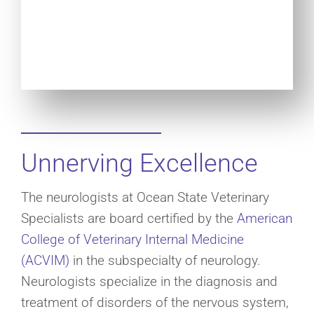
Unnerving Excellence
The neurologists at Ocean State Veterinary
Specialists are board certified by the
American
College of Veterinary Internal Medicine
(ACVIM)
in the subspecialty of neurology.
Neurologists specialize in the diagnosis and
treatment of disorders of the nervous system,