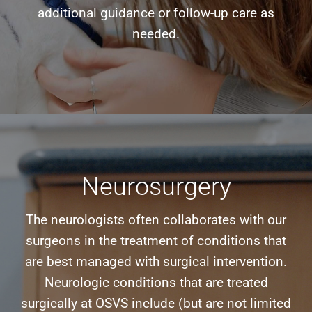
additional guidance or follow-up care as
needed.
Neurosurgery
The neurologists often collaborates with our
surgeons in the treatment of conditions that
are best managed with surgical intervention.
Neurologic conditions that are treated
surgically at OSVS include (but are not limited