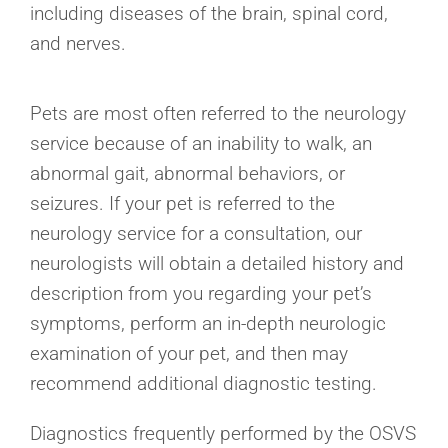
including diseases of the brain, spinal cord,
and nerves.
Pets are most often referred to the neurology
service because of an inability to walk, an
abnormal gait, abnormal behaviors, or
seizures. If your pet is referred to the
neurology service for a consultation, our
neurologists will obtain a detailed history and
description from you regarding your pet’s
symptoms, perform an in-depth neurologic
examination of your pet, and then may
recommend additional diagnostic testing.
Diagnostics frequently performed by the OSVS