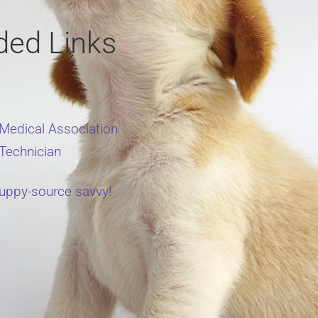
ed Links
 Medical Association
 Technician
uppy-source savvy!