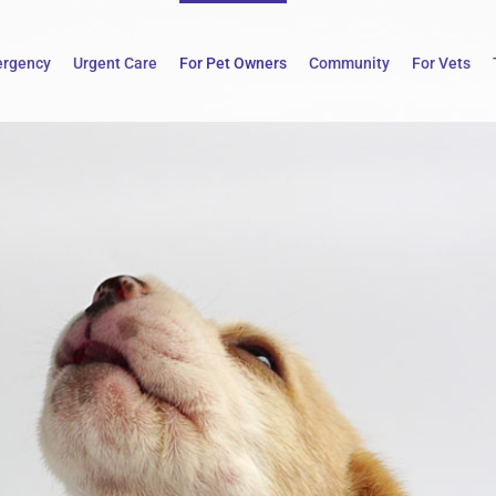
rgency
Urgent Care
For Pet Owners
Community
For Vets