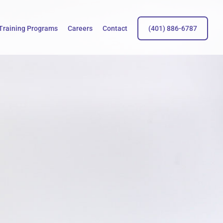
Training Programs
Careers
Contact
(401) 886-6787