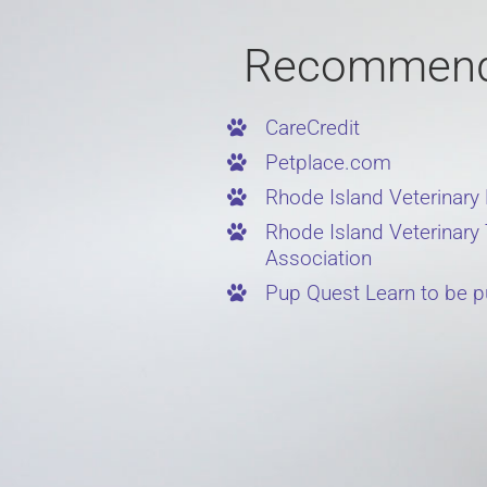
Recommend
CareCredit
Petplace.com
Rhode Island Veterinary
Rhode Island Veterinary
Association
Pup Quest Learn to be p