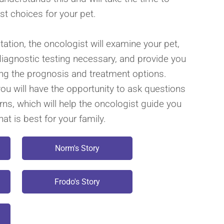
st choices for your pet.
ltation, the oncologist will examine your pet,
diagnostic testing necessary, and provide you
ing the prognosis and treatment options.
you will have the opportunity to ask questions
ns, which will help the oncologist guide you
at is best for your family.
Norm's Story
Frodo's Story