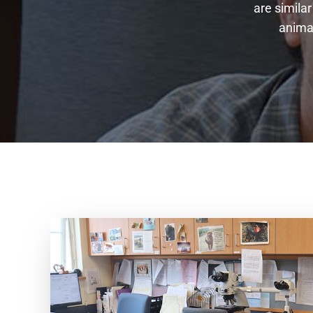
are similar
animal