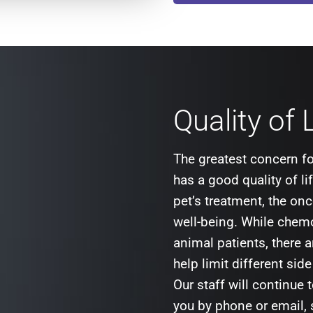
Quality of 
The greatest concern fo
has a good quality of l
pet’s treatment, the onc
well-being. While chemo
animal patients, there a
help limit different sid
Our staff will continue 
you by phone or email,