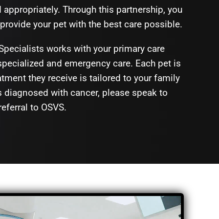
ppropriately. Through this partnership, you
provide your pet with the best care possible.
Specialists works with your primary care
 specialized and emergency care. Each pet is
tment they receive is tailored to your family
s diagnosed with cancer, please speak to
referral to OSVS.