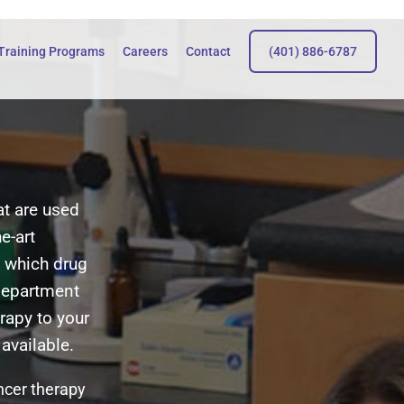
Training Programs
Careers
Contact
(401) 886-6787
at are used
e-art
 which drug
department
rapy to your
available.
ancer therapy