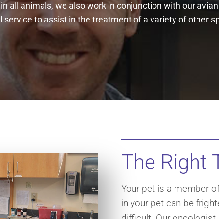
 in all animals, we also work in conjunction with our avia
 service to assist in the treatment of a variety of other s
The Right 
Your pet is a member of 
in your pet can be frigh
difficult. Our oncologist