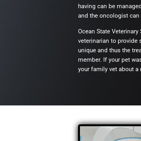
having can be managed a
and the oncologist can 
Ocean State Veterinary 
veterinarian to provide
unique and thus the trea
member. If your pet wa
your family vet about a 