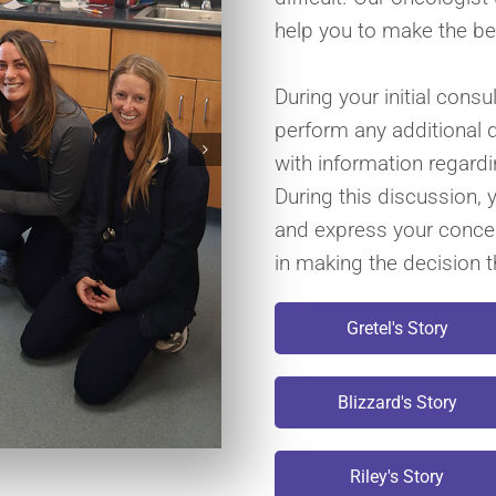
help you to make the be
During your initial consu
perform any additional 
with information regard
During this discussion, 
and express your concer
in making the decision th
Gretel's Story
Blizzard's Story
Riley's Story