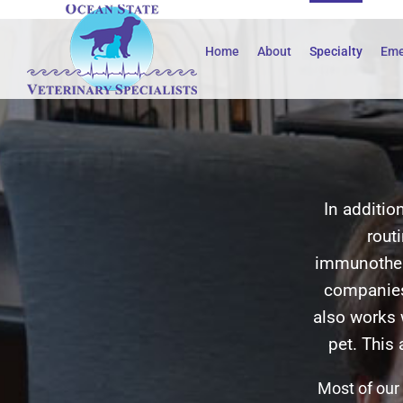
Skip
to
Home
About
Specialty
Eme
content
In additio
rout
immunother
companies
also works 
pet. This
Most of our 