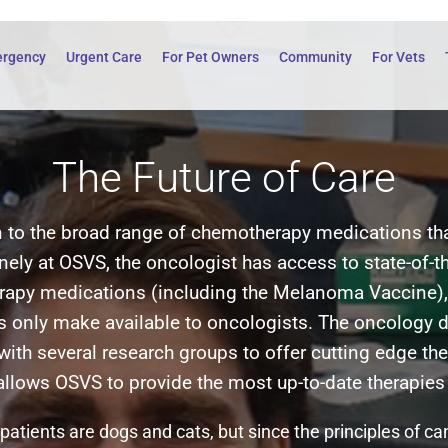
rgency
Urgent Care
For Pet Owners
Community
For Vets
The Future of Care
n to the broad range of chemotherapy medications th
inely at OSVS, the oncologist has access to state-of-th
apy medications (including the Melanoma Vaccine),
 only make available to oncologists. The oncology 
with several research groups to offer cutting edge the
 allows OSVS to provide the most up-to-date therapies 
patients are dogs and cats, but since the principles of c