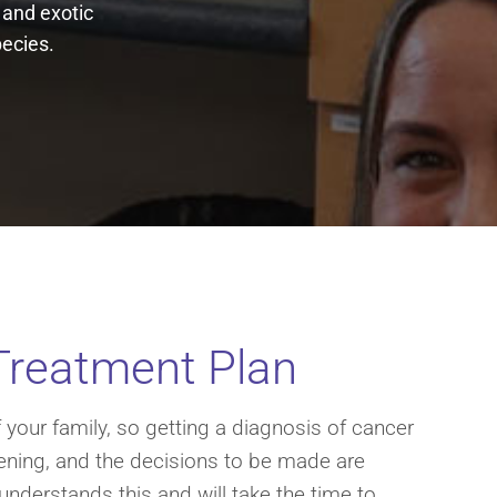
n and exotic
pecies.
Treatment Plan
your family, so getting a diagnosis of cancer
tening, and the decisions to be made are
 understands this and will take the time to