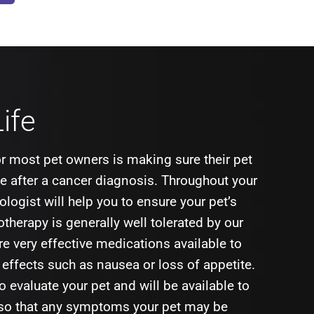
Life
r most pet owners is making sure their pet
ife after a cancer diagnosis. Throughout your
ologist will help you to ensure your pet’s
therapy is generally well tolerated by our
re very effective medications available to
e effects such as nausea or loss of appetite.
to evaluate your pet and will be available to
 so that any symptoms your pet may be