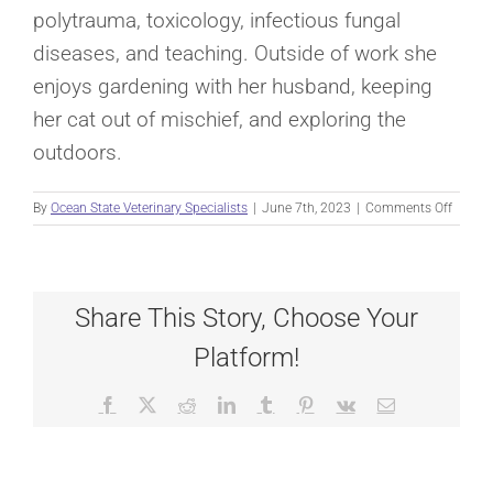
polytrauma, toxicology, infectious fungal
diseases, and teaching. Outside of work she
enjoys gardening with her husband, keeping
her cat out of mischief, and exploring the
outdoors.
on
By
Ocean State Veterinary Specialists
|
June 7th, 2023
|
Comments Off
MONT
CAMPB
Share This Story, Choose Your
Platform!
Facebook
X
Reddit
LinkedIn
Tumblr
Pinterest
Vk
Email