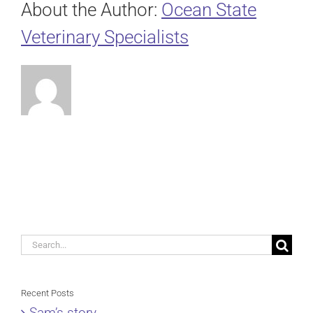
About the Author:
Ocean State
Veterinary Specialists
Search
for:
Recent Posts
Sam’s story