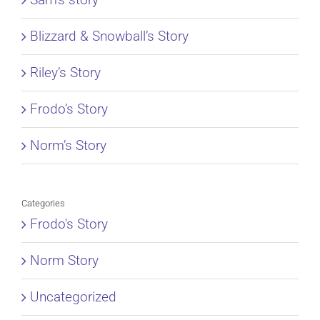
Blizzard & Snowball’s Story
Riley’s Story
Frodo’s Story
Norm’s Story
Categories
Frodo's Story
Norm Story
Uncategorized