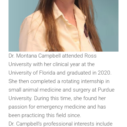
Dr. Montana Campbell attended Ross
University with her clinical year at the
University of Florida and graduated in 2020.
She then completed a rotating internship in
small animal medicine and surgery at Purdue
University. During this time, she found her
passion for emergency medicine and has
been practicing this field since.
Dr. Campbell’s professional interests include