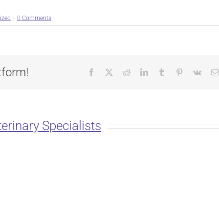
ized
|
0 Comments
tform!
Facebook
X
Reddit
LinkedIn
Tumblr
Pinterest
Vk
erinary Specialists