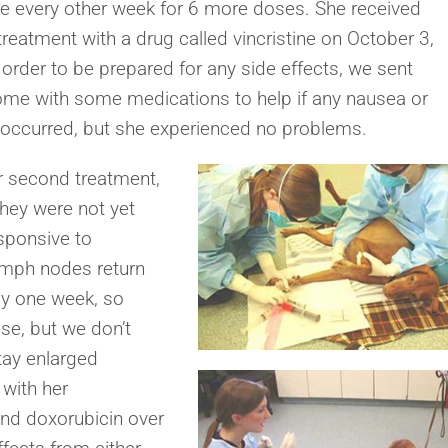
e every other week for 6 more doses. She received
 treatment with a drug called vincristine on October 3,
 order to be prepared for any side effects, we sent
ome with some medications to help if any nausea or
 occurred, but she experienced no problems.
r second treatment,
hey were not yet
sponsive to
ymph nodes return
nly one week, so
se, but we don’t
tay enlarged
 with her
nd doxorubicin over