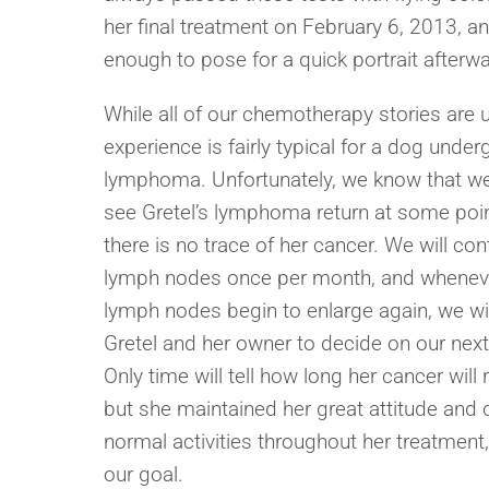
her final treatment on February 6, 2013, a
enough to pose for a quick portrait afterw
While all of our chemotherapy stories are u
experience is fairly typical for a dog under
lymphoma. Unfortunately, we know that we 
see Gretel’s lymphoma return at some point
there is no trace of her cancer. We will con
lymph nodes once per month, and whenev
lymph nodes begin to enlarge again, we wil
Gretel and her owner to decide on our next
Only time will tell how long her cancer will
but she maintained her great attitude and c
normal activities throughout her treatment
our goal.