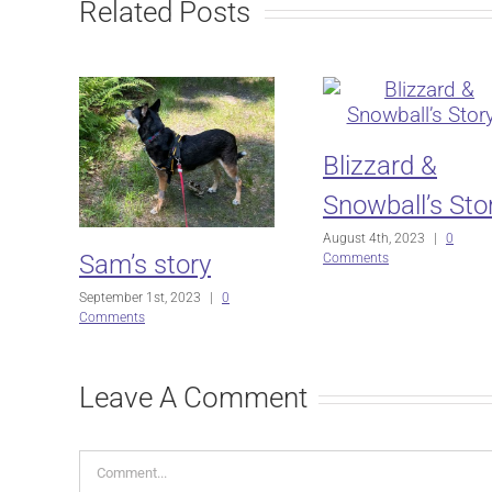
Related Posts
Blizzard &
Snowball’s Sto
August 4th, 2023
|
0
Sam’s story
Comments
September 1st, 2023
|
0
Comments
Leave A Comment
Comment