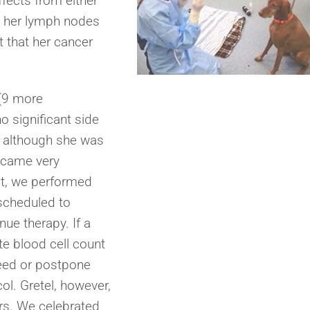
ffects from either
, her lymph nodes
 that her cancer
 (9 more
o significant side
 although she was
ecame very
it, we performed
scheduled to
nue therapy. If a
e blood cell count
need or postpone
l. Gretel, however,
ors. We celebrated