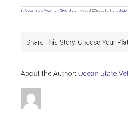
By
Ocean State Veterinary Specialists
|
August 23rd, 2019
|
Uncategor
Share This Story, Choose Your Pla
About the Author:
Ocean State Vet