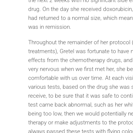
the next 2 weeks with no significant side e
drug. On the day she received doxorubicin
had returned to a normal size, which meant
was in remission.
Throughout the remainder of her protocol
treatments), Gretel was fortunate to have n
effects from the chemotherapy drugs, and
very nervous when we first met her, she b
comfortable with us over time. At each vis
various tests, based on the drug she was 
receive, to be sure that it was safe to conti
test came back abnormal, such as her whit
being too low, then we would potentially 
therapy or make adjustments to the protoco
always passed these tests with flying col