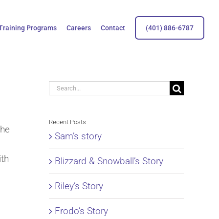
Training Programs
Careers
Contact
(401) 886-6787
Search
for:
Recent Posts
the
Sam’s story
ith
Blizzard & Snowball’s Story
Riley’s Story
Frodo’s Story