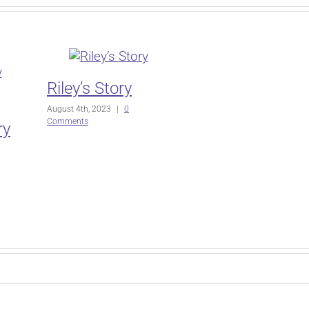
Riley’s Story
August 4th, 2023
|
0
Comments
ry