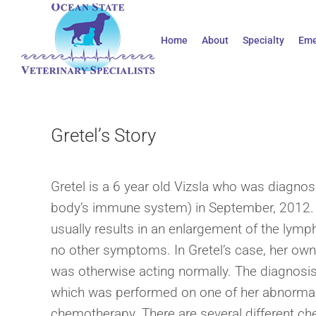
Skip
to
Home
About
Specialty
Eme
content
Gretel’s Story
Gretel is a 6 year old Vizsla who was diagno
body’s immune system) in September, 2012.
usually results in an enlargement of the lymp
no other symptoms. In Gretel’s case, her own
was otherwise acting normally. The diagnosis 
which was performed on one of her abnormal
chemotherapy. There are several different ch