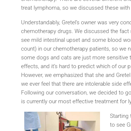
treat lymphoma, so we discussed these with Gr
Understandably, Gretel’s owner was very conc
chemotherapy drugs. We discussed the fact m
see mild intestinal upset and some blood wor
count) in our chemotherapy patients, so we 
some dogs and cats are just more sensitive 
effects, and it’s hard to predict which of our 
However, we emphasized that she and Gretel ar
we ever feel that there are intolerable side e
Following our conversation, we decided to g
is currently our most effective treatment fo
Starting
to see G