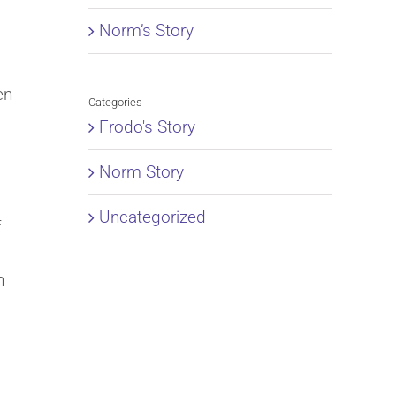
Norm’s Story
en
Categories
Frodo's Story
Norm Story
Uncategorized
f
h