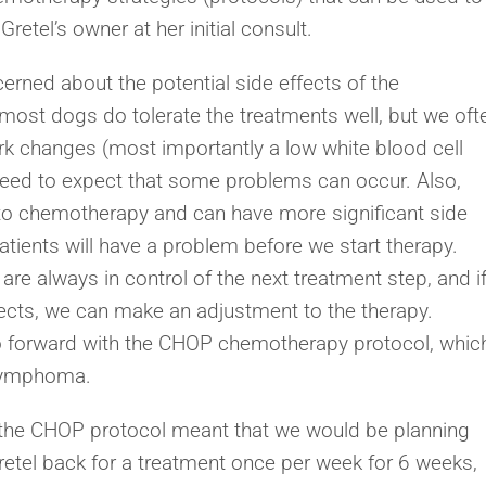
etel’s owner at her initial consult.
erned about the potential side effects of the
ost dogs do tolerate the treatments well, but we oft
k changes (most importantly a low white blood cell
need to expect that some problems can occur. Also,
to chemotherapy and can have more significant side
patients will have a problem before we start therapy.
e always in control of the next treatment step, and i
ffects, we can make an adjustment to the therapy.
o forward with the CHOP chemotherapy protocol, whic
r lymphoma.
 the CHOP protocol meant that we would be planning
retel back for a treatment once per week for 6 weeks,