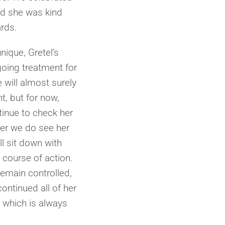
nd she was kind
ards.
nique, Gretel’s
going treatment for
will almost surely
, but for now,
tinue to check her
er we do see her
l sit down with
 course of action.
 remain controlled,
ontinued all of her
, which is always