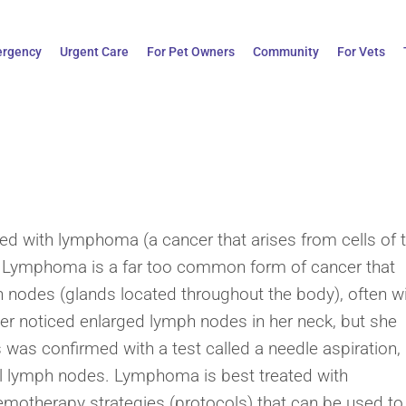
rgency
Urgent Care
For Pet Owners
Community
For Vets
sed with lymphoma (a cancer that arises from cells of 
 Lymphoma is a far too common form of cancer that
h nodes (glands located throughout the body), often w
er noticed enlarged lymph nodes in her neck, but she
was confirmed with a test called a needle aspiration,
 lymph nodes. Lymphoma is best treated with
emotherapy strategies (protocols) that can be used to