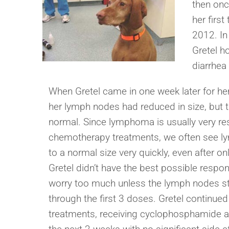
then onc
her first
2012. In
Gretel h
diarrhea
When Gretel came in one week later for he
her lymph nodes had reduced in size, but t
normal. Since lymphoma is usually very re
chemotherapy treatments, we often see l
to a normal size very quickly, even after o
Gretel didn’t have the best possible respon
worry too much unless the lymph nodes s
through the first 3 doses. Gretel continued
treatments, receiving cyclophosphamide a